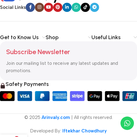
Social Links
Get to Know Us
Shop
Useful Links
Subscribe Newsletter
Join our mailing list to receive any latest updates and
promotions.
Safety Payments
© 2025
Arinvaly.com
| All rights reserved.
Developed By:
Iftekhar Chowdhury