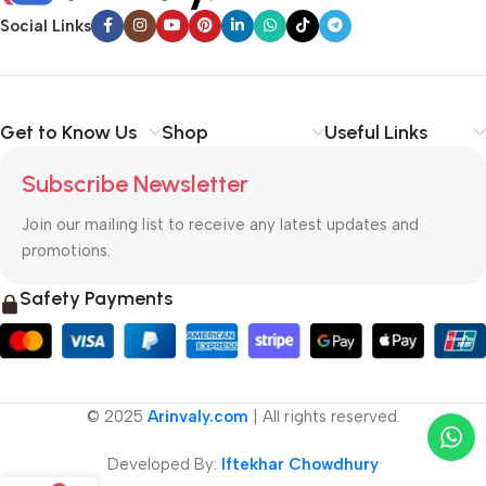
Social Links
Get to Know Us
Shop
Useful Links
Subscribe Newsletter
Join our mailing list to receive any latest updates and
promotions.
Safety Payments
© 2025
Arinvaly.com
| All rights reserved.
Developed By:
Iftekhar Chowdhury