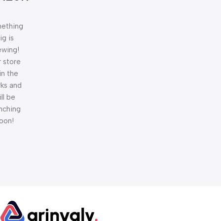
ething
ig is
ewing!
 store
 in the
ks and
ill be
nching
oon!