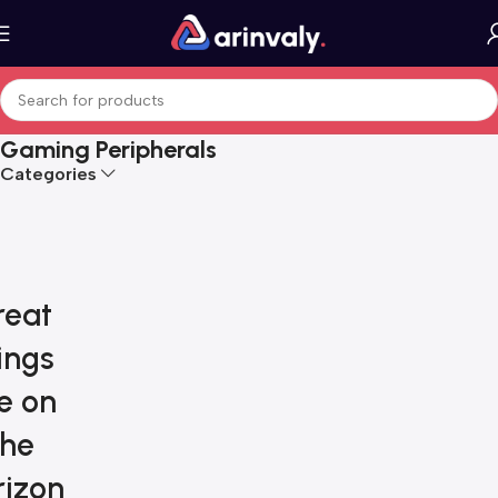
Gaming Peripherals
Categories
reat
ings
e on
the
rizon