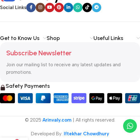
Social Links
Get to Know Us
Shop
Useful Links
Subscribe Newsletter
Join our mailing list to receive any latest updates and
promotions.
Safety Payments
© 2025
Arinvaly.com
| All rights reserved.
Developed By:
Iftekhar Chowdhury