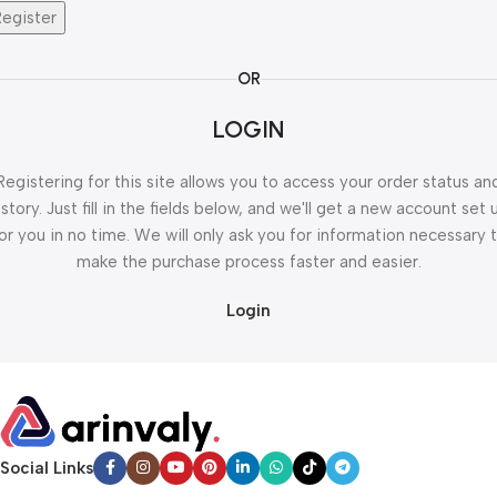
Register
OR
LOGIN
Registering for this site allows you to access your order status an
istory. Just fill in the fields below, and we'll get a new account set 
or you in no time. We will only ask you for information necessary 
make the purchase process faster and easier.
Login
Social Links