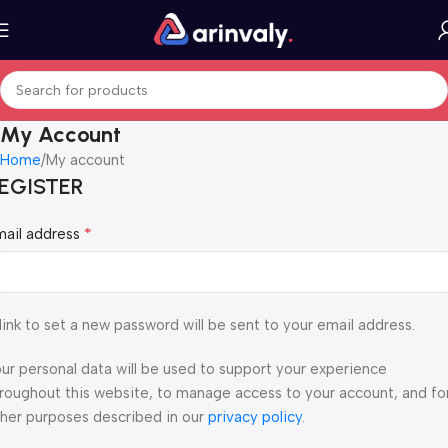
My Account
Home
My account
EGISTER
*
mail address
link to set a new password will be sent to your email address.
ur personal data will be used to support your experience
roughout this website, to manage access to your account, and fo
her purposes described in our
privacy policy
.