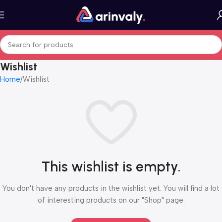
Wishlist
Home
Wishlist
This wishlist is empty.
You don't have any products in the wishlist yet. You will find a lot
of interesting products on our "Shop" page.