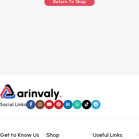
Return To Shop
Social Links
Get to Know Us
Shop
Useful Links