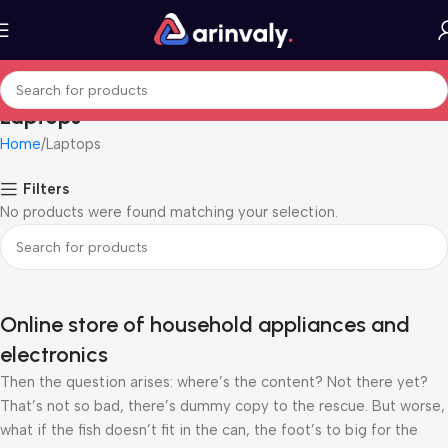
Laptops
Home
Laptops
Filters
No products were found matching your selection.
Online store of household appliances and
electronics
Then the question arises: where’s the content? Not there yet?
That’s not so bad, there’s dummy copy to the rescue. But worse,
what if the fish doesn’t fit in the can, the foot’s to big for the