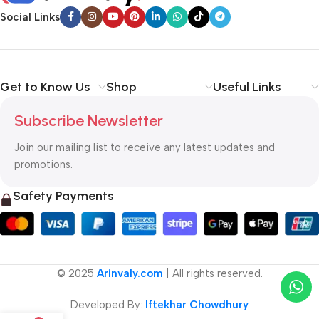
Social Links
Get to Know Us
Shop
Useful Links
Subscribe Newsletter
Join our mailing list to receive any latest updates and
promotions.
Safety Payments
© 2025
Arinvaly.com
| All rights reserved.
Developed By:
Iftekhar Chowdhury