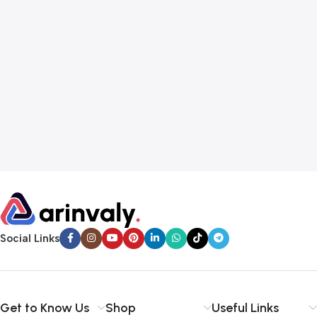
Social Links
Get to Know Us
Shop
Useful Links