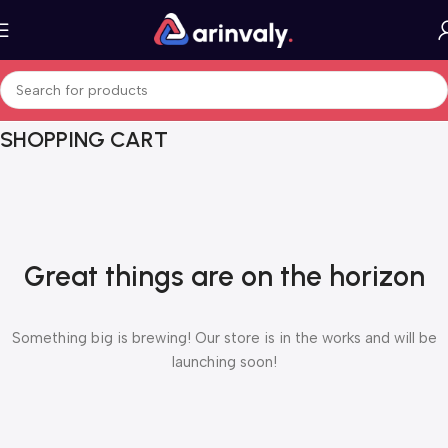
SHOPPING CART
Great things are on the horizon
Something big is brewing! Our store is in the works and will be
launching soon!