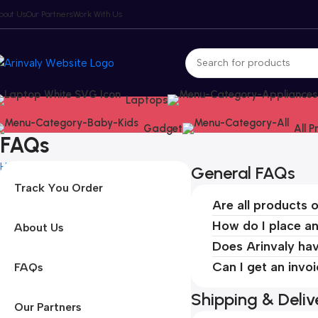
bout Us
Our Partners
Work With Us
Laptops
Gadget
All 
FAQs
Home
FAQs
General FAQs
Track You Order
Are all products o
How do I place a
About Us
Does Arinvaly hav
Can I get an invo
FAQs
Shipping & Deli
Our Partners