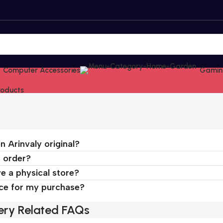
Computer Accessories
Gamin
Products
n Arinvaly original?
n order?
e a physical store?
ice for my purchase?
very Related FAQs