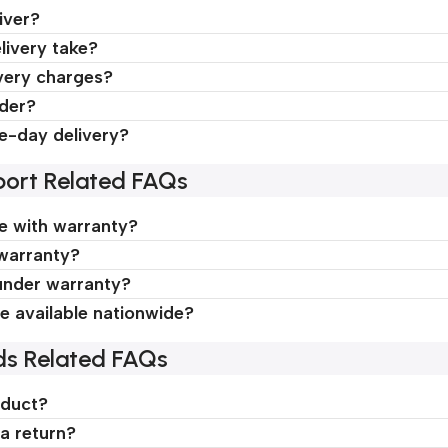
iver?
livery take?
very charges?
rder?
e-day delivery?
ort Related FAQs
 with warranty?
 warranty?
under warranty?
ce available nationwide?
ds Related FAQs
oduct?
a return?