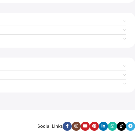
Social Links