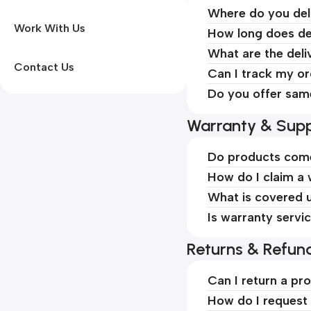
Where do you del
Work With Us
How long does de
What are the deli
Contact Us
Can I track my o
Do you offer sam
Warranty & Supp
Do products come
How do I claim a
What is covered 
Is warranty servi
Returns & Refun
Can I return a pr
How do I request 