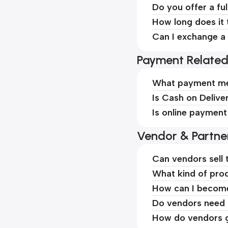
Do you offer a ful
How long does it 
Can I exchange a 
Payment Relate
What payment me
Is Cash on Delive
Is online payment
Vendor & Partne
Can vendors sell 
What kind of prod
How can I becom
Do vendors need t
How do vendors g