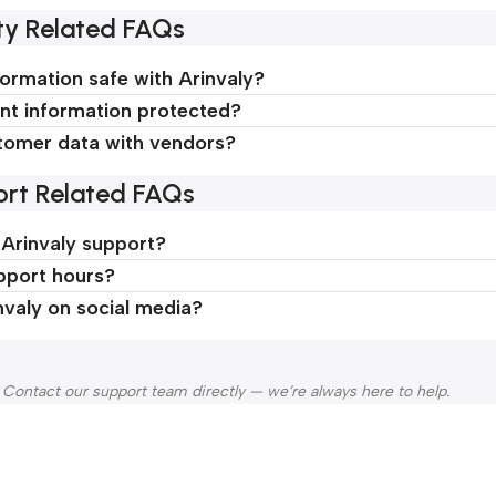
ty Related FAQs
formation safe with Arinvaly?
t information protected?
tomer data with vendors?
rt Related FAQs
 Arinvaly support?
pport hours?
nvaly on social media?
 Contact our support team directly — we’re always here to help.