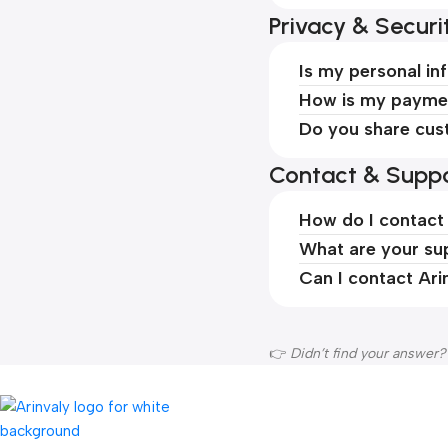
Privacy & Securi
Is my personal in
How is my paymen
Do you share cus
Contact & Suppo
How do I contact
What are your su
Can I contact Ari
👉
Didn’t find your answer?