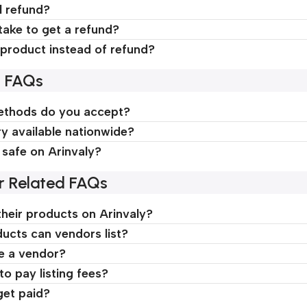
l refund?
take to get a refund?
product instead of refund?
d FAQs
thods do you accept?
ry available nationwide?
 safe on Arinvaly?
r Related FAQs
their products on Arinvaly?
ucts can vendors list?
e a vendor?
o pay listing fees?
et paid?