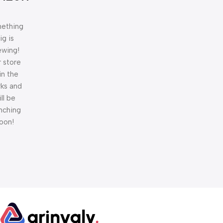
ething
ig is
ewing!
 store
 in the
ks and
ill be
nching
oon!