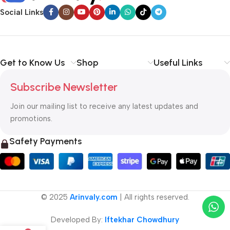
Social Links
Get to Know Us
Shop
Useful Links
Subscribe Newsletter
Join our mailing list to receive any latest updates and
promotions.
Safety Payments
© 2025
Arinvaly.com
| All rights reserved.
Developed By:
Iftekhar Chowdhury