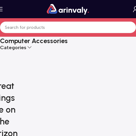
Computer Accessories
Categories
reat
ings
e on
the
rizon