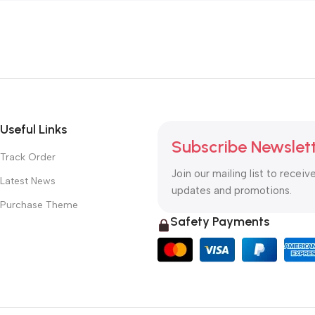
Useful Links
Subscribe Newslet
Track Order
Join our mailing list to receiv
Latest News
updates and promotions.
Purchase Theme
Safety Payments