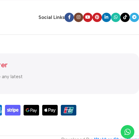
Social Links
ter
e any latest