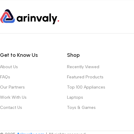
Get to Know Us
Shop
About Us
Recently Viewed
FAQs
Featured Products
Our Partners
Top 100 Appliances
Work With Us
Laptops
Contact Us
Toys & Games