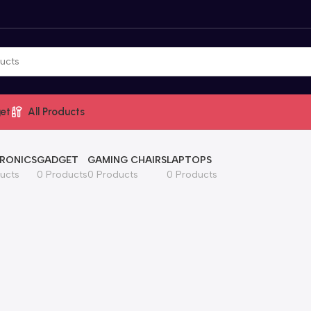
et
All Products
RONICS
GADGET
GAMING CHAIRS
LAPTOPS
ucts
0 Products
0 Products
0 Products