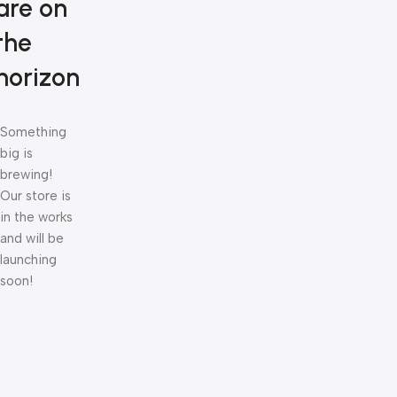
are on
the
horizon
Something
big is
brewing!
Our store is
in the works
and will be
launching
soon!