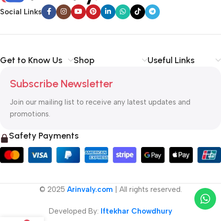
Social Links
Get to Know Us
Shop
Useful Links
Subscribe Newsletter
Join our mailing list to receive any latest updates and
promotions.
Safety Payments
© 2025
Arinvaly.com
| All rights reserved.
Developed By:
Iftekhar Chowdhury