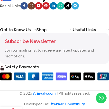
Social Links
Get to Know Us
Shop
Useful Links
Subscribe Newsletter
Join our mailing list to receive any latest updates and
promotions.
Safety Payments
© 2025
Arinvaly.com
| All rights reserved.
Developed By:
Iftekhar Chowdhury