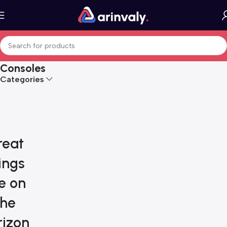
Consoles
Categories
reat
ings
e on
the
rizon