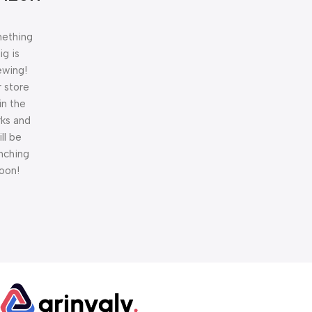
ething
ig is
ewing!
 store
 in the
ks and
ill be
nching
oon!