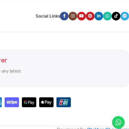
Social Links
ter
e any latest