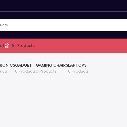
et
All Products
RONICS
GADGET
GAMING CHAIRS
LAPTOPS
ucts
0 Products
0 Products
0 Products