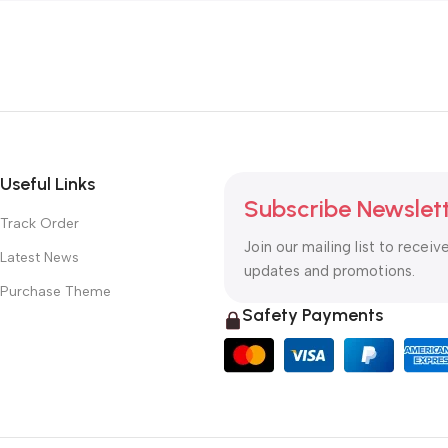
Useful Links
Subscribe Newslet
Track Order
Join our mailing list to receiv
Latest News
updates and promotions.
Purchase Theme
Safety Payments