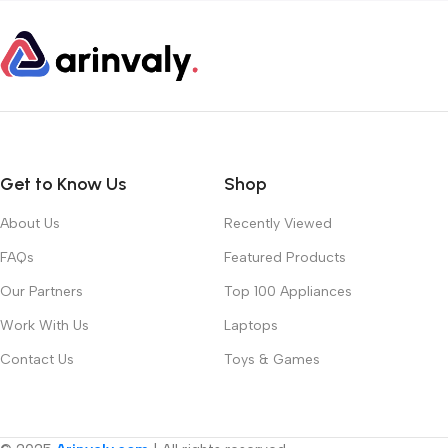
Get to Know Us
Shop
About Us
Recently Viewed
FAQs
Featured Products
Our Partners
Top 100 Appliances
Work With Us
Laptops
Contact Us
Toys & Games