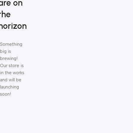
are on
the
horizon
Something
big is
brewing!
Our store is
in the works
and will be
launching
soon!