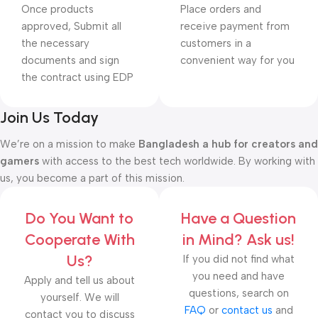
Once products
Place orders and
approved, Submit all
receive payment from
the necessary
customers in a
documents and sign
convenient way for you
the contract using EDP
Join Us Today
We’re on a mission to make
Bangladesh a hub for creators and
gamers
with access to the best tech worldwide. By working with
us, you become a part of this mission.
Do You Want to
Have a Question
Cooperate With
in Mind? Ask us!
Us?
If you did not find what
you need and have
Apply and tell us about
questions, search on
yourself. We will
FAQ
or
contact us
and
contact you to discuss