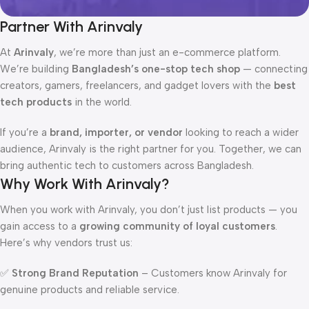
Partner With Arinvaly
At
Arinvaly
, we’re more than just an e-commerce platform.
We’re building
Bangladesh’s one-stop tech shop
— connecting
creators, gamers, freelancers, and gadget lovers with the
best
tech products
in the world.
If you’re a
brand, importer, or vendor
looking to reach a wider
audience, Arinvaly is the right partner for you. Together, we can
bring authentic tech to customers across Bangladesh.
Why Work With Arinvaly?
When you work with Arinvaly, you don’t just list products — you
gain access to a
growing community of loyal customers
.
Here’s why vendors trust us:
✅
Strong Brand Reputation
– Customers know Arinvaly for
genuine products and reliable service.