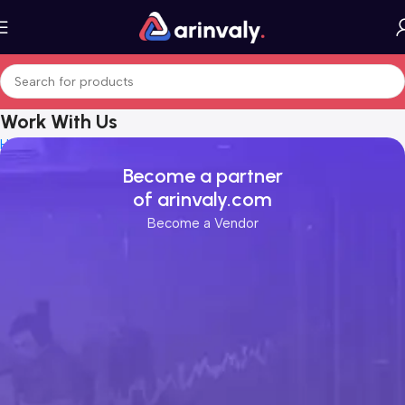
Work With Us
Home
Work With Us
Become a partner
of arinvaly.com
Become a Vendor