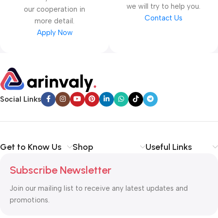
we will try to help you.
our cooperation in
Contact Us
more detail.
Apply Now
Social Links
Get to Know Us
Shop
Useful Links
Subscribe Newsletter
Join our mailing list to receive any latest updates and
promotions.