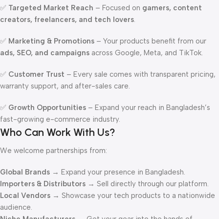
✅
Targeted Market Reach
– Focused on
gamers, content
creators, freelancers, and tech lovers
.
✅
Marketing & Promotions
– Your products benefit from our
ads, SEO, and campaigns
across Google, Meta, and TikTok.
✅
Customer Trust
– Every sale comes with transparent pricing,
warranty support, and after-sales care.
✅
Growth Opportunities
– Expand your reach in Bangladesh’s
fast-growing e-commerce industry.
Who Can Work With Us?
We welcome partnerships from:
Global Brands
→ Expand your presence in Bangladesh.
Importers & Distributors
→ Sell directly through our platform.
Local Vendors
→ Showcase your tech products to a nationwide
audience.