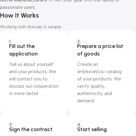
Niche Manufacturers
→ Get your gear into the hands of
passionate users.
How It Works
Working with Arinvaly is simple:
1.
2.
Fill out the
Prepare a price list
application
of goods
Tell us about yourself
Create an
and your products. We
xml/excel/csv catalog
will contact you to
of your products. We
discuss our cooperation
verify quality,
in more detail
authenticity, and
demand.
3.
4.
Sign the contract
Start selling