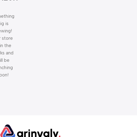
ething
ig is
ewing!
 store
 in the
ks and
ill be
nching
oon!