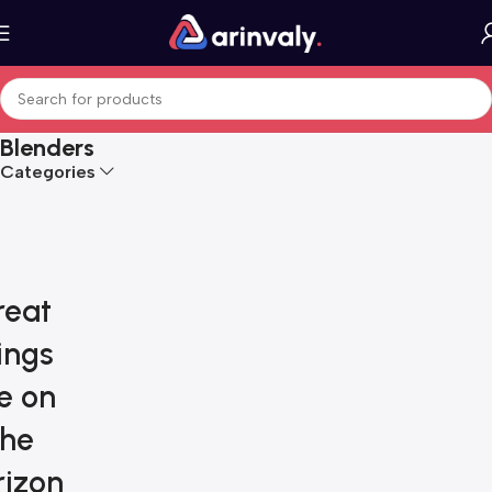
Blenders
Categories
reat
ings
e on
the
rizon