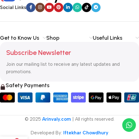
Social Links
Get to Know Us
Shop
Useful Links
Subscribe Newsletter
Join our mailing list to receive any latest updates and
promotions.
Safety Payments
© 2025
Arinvaly.com
| All rights reserved.
Developed By:
Iftekhar Chowdhury