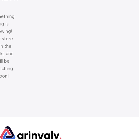
ething
ig is
ewing!
 store
 in the
ks and
ill be
nching
oon!