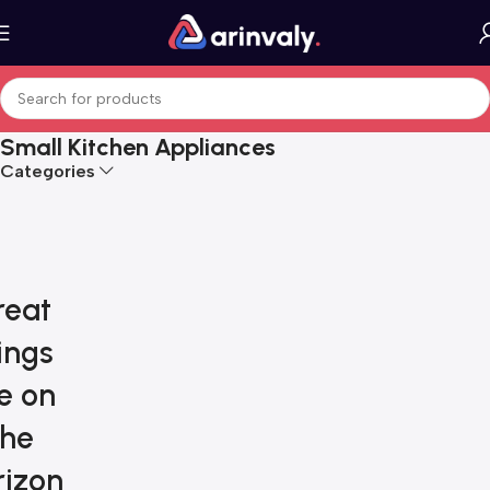
Small Kitchen Appliances
Categories
reat
ings
e on
the
rizon