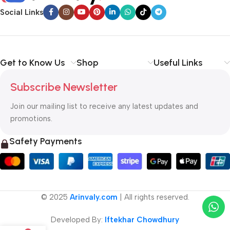
Social Links
Get to Know Us
Shop
Useful Links
Subscribe Newsletter
Join our mailing list to receive any latest updates and
promotions.
Safety Payments
© 2025
Arinvaly.com
| All rights reserved.
Developed By:
Iftekhar Chowdhury