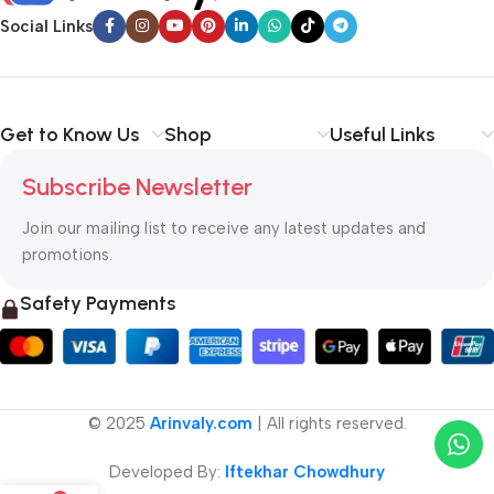
Social Links
Get to Know Us
Shop
Useful Links
Subscribe Newsletter
Join our mailing list to receive any latest updates and
promotions.
Safety Payments
© 2025
Arinvaly.com
| All rights reserved.
Developed By:
Iftekhar Chowdhury