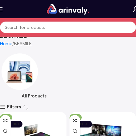
BESMILE
Home
BESMILE
All Products
Filters
-11%
-11%
SOLD OUT
SOLD OUT