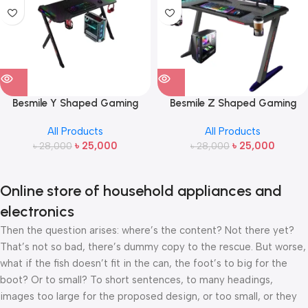
Besmile Y Shaped Gaming
Besmile Z Shaped Gaming
Desk
Desk
All Products
All Products
৳
25,000
৳
25,000
৳
28,000
৳
28,000
Online store of household appliances and
electronics
Then the question arises: where’s the content? Not there yet?
That’s not so bad, there’s dummy copy to the rescue. But worse,
what if the fish doesn’t fit in the can, the foot’s to big for the
boot? Or to small? To short sentences, to many headings,
images too large for the proposed design, or too small, or they