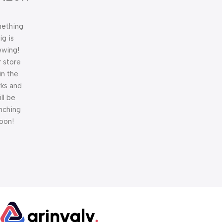
ething
ig is
ewing!
 store
 in the
ks and
ill be
nching
oon!