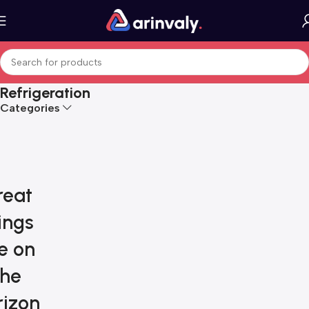
Refrigeration
Categories
reat
ings
e on
the
rizon