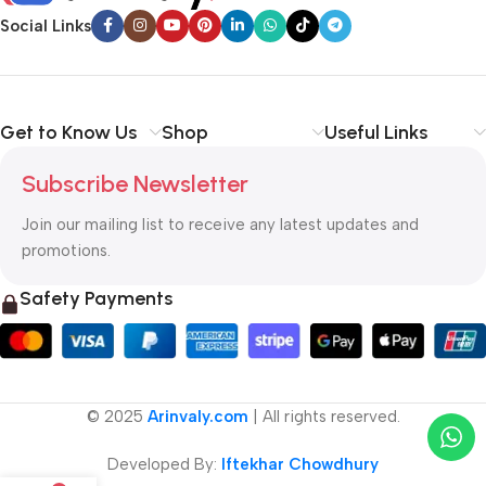
Social Links
Get to Know Us
Shop
Useful Links
Subscribe Newsletter
Join our mailing list to receive any latest updates and
promotions.
Safety Payments
© 2025
Arinvaly.com
| All rights reserved.
Developed By:
Iftekhar Chowdhury