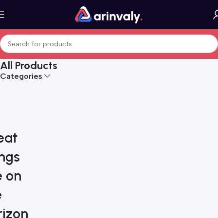
All Products
Categories
eat
ings
e on
e
rizon