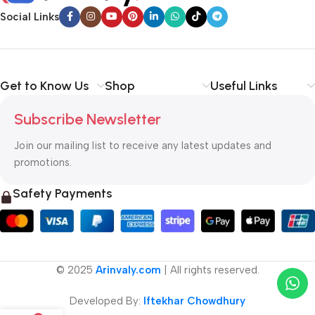
Social Links
Get to Know Us
Shop
Useful Links
Subscribe Newsletter
Join our mailing list to receive any latest updates and
promotions.
Safety Payments
© 2025
Arinvaly.com
| All rights reserved.
Developed By:
Iftekhar Chowdhury