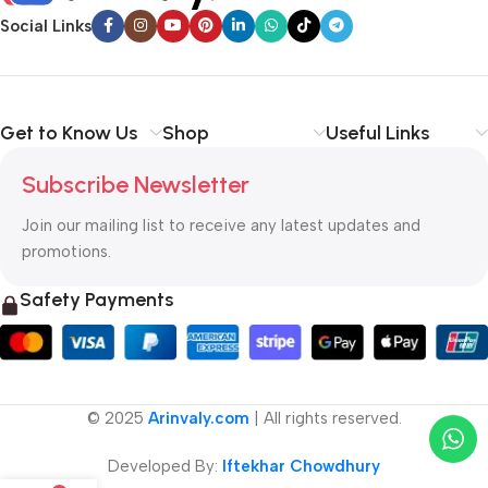
Social Links
Get to Know Us
Shop
Useful Links
Subscribe Newsletter
Join our mailing list to receive any latest updates and
promotions.
Safety Payments
© 2025
Arinvaly.com
| All rights reserved.
Developed By:
Iftekhar Chowdhury