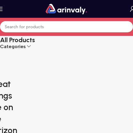
All Products
Categories
eat
ings
e on
e
rizon