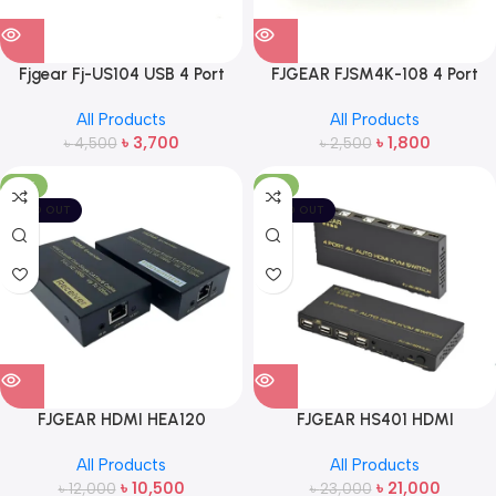
Fjgear Fj-US104 USB 4 Port
FJGEAR FJSM4K-108 4 Port
Synchronizer
HDMI Splitter
All Products
All Products
৳
3,700
৳
1,800
৳
4,500
৳
2,500
-13%
-9%
SOLD OUT
SOLD OUT
FJGEAR HDMI HEA120
FJGEAR HS401 HDMI
ETHERNET EXTENDER
CONTROLER REMOTE 4 PORT
All Products
All Products
Switch
৳
10,500
৳
21,000
৳
12,000
৳
23,000