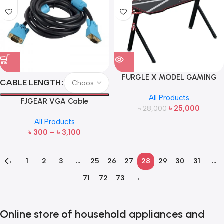
FURGLE X MODEL GAMING
CABLE LENGTH
TABLE
All Products
FJGEAR VGA Cable
৳
25,000
৳
28,000
All Products
৳
300
–
৳
3,100
←
1
2
3
…
25
26
27
28
29
30
31
…
71
72
73
→
Online store of household appliances and