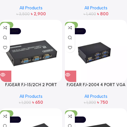
PORT SWITCH
VGA SWITCH
All Products
All Products
৳
2,900
৳
800
৳
3,500
৳
1,400
-46%
-42%
SOLD OUT
SOLD OUT
FJGEAR FJ-15/2CH 2 PORT
FJGEAR FJ-2004 4 PORT VGA
VGA SWITCH
SPLITTER
All Products
All Products
৳
650
৳
750
৳
1,200
৳
1,300
-28%
-19%
SOLD OUT
SOLD OUT