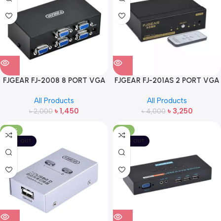
FJGEAR FJ-2008 8 PORT VGA
FJGEAR FJ-201AS 2 PORT VGA
SPLITTER
SWITCH WITH REMOTE
All Products
All Products
৳
1,450
৳
3,250
৳
2,000
৳
4,000
-33%
-19%
SOLD OUT
SOLD OUT