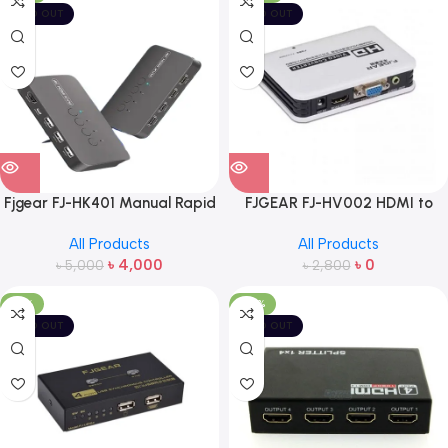
SOLD OUT
SOLD OUT
Fjgear FJ-HK401 Manual Rapid
FJGEAR FJ-HV002 HDMI to
Driver 2 Port Hdmi Kvm Switch
VGA Converter
All Products
All Products
With Audio Switcher
৳
4,000
৳
0
৳
5,000
৳
2,800
-18%
-28%
SOLD OUT
SOLD OUT