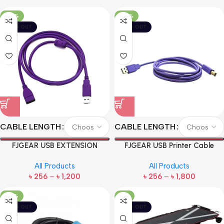
-60%
-60%
SOLD OUT
SOLD OUT
CABLE LENGTH
CABLE LENGTH
FJGEAR USB EXTENSION
FJGEAR USB Printer Cable
CABLE
All Products
All Products
৳
256
–
৳
1,200
৳
256
–
৳
1,800
-57%
-11%
SOLD OUT
SOLD OUT