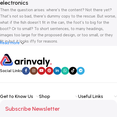
electronics
Then the question arises: where’s the content? Not there yet?
That’s not so bad, there’s dummy copy to the rescue. But worse,
what if the fish doesn’t fit in the can, the foot’s to big for the
boot? Or to small? To short sentences, to many headings,
images too large for the proposed design, or too small, or they
fit in but it looks iffy for reasons.
Read more
A client that’s unhappy for a reason is a problem, a client that’s
unhappy though he or her can’t quite put a finger on it is worse.
Chances are there wasn’t collaboration, communication, and
Social Links
checkpoints, there wasn’t a process agreed upon or specified
with the granularity required. It’s content strategy gone awry
right from the start. If that’s what you think how bout the other
way around? How can you evaluate content without design? No
Get to Know Us
Shop
Useful Links
typography, no colors, no layout, no styles, all those things that
convey the important signals that go beyond the mere textual,
Subscribe Newsletter
hierarchies of information, weight, emphasis, oblique stresses,
priorities, all those subtle cues that also have visual and