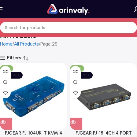
All Products
Home
All Products
Page 28
Filters
-17%
-43%
SOLD OUT
SOLD OUT
FJGEAR FJ-104UK-T KVM 4
FJGEAR FJ-15-4CH 4 PORT