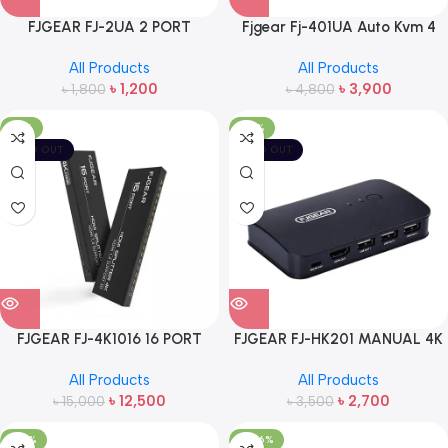
FJGEAR FJ-2UA 2 PORT
Fjgear Fj-401UA Auto Kvm 4
PRINTER DATA SWITCH
Port Switch
All Products
All Products
৳
1,200
৳
3,900
৳
1,800
৳
4,800
-17%
-23%
SOLD OUT
SOLD OUT
FJGEAR FJ-4K1016 16 PORT
FJGEAR FJ-HK201 MANUAL 4K
HDMI SPLITTER
2 PORT HD HDMI KVM SWITCH
All Products
All Products
৳
12,500
৳
2,700
৳
15,000
৳
3,500
-20%
-886%