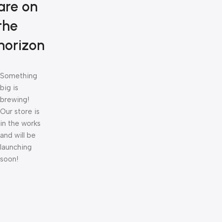
are on
the
horizon
Something
big is
brewing!
Our store is
in the works
and will be
launching
soon!