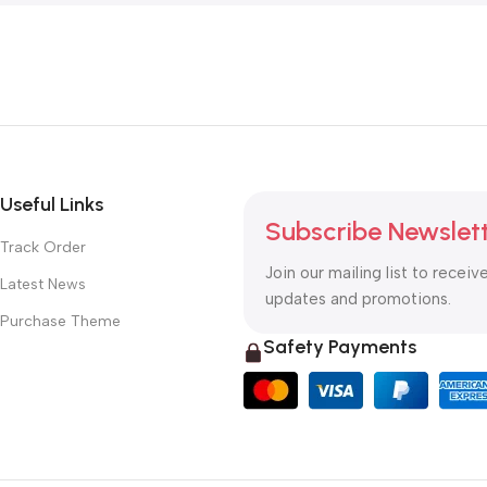
Useful Links
Subscribe Newslet
Track Order
Join our mailing list to receiv
Latest News
updates and promotions.
Purchase Theme
Safety Payments