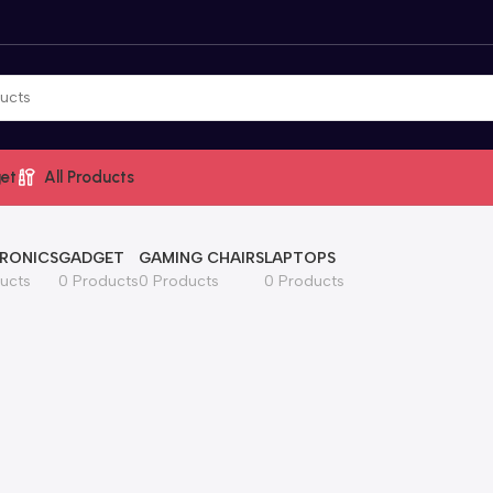
et
All Products
RONICS
GADGET
GAMING CHAIRS
LAPTOPS
ucts
0 Products
0 Products
0 Products