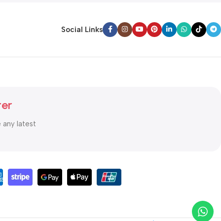
Social Links
ter
e any latest