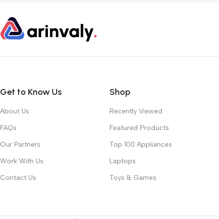
Get to Know Us
Shop
About Us
Recently Viewed
FAQs
Featured Products
Our Partners
Top 100 Appliances
Work With Us
Laptops
Contact Us
Toys & Games