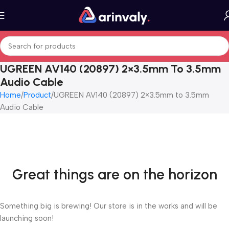
UGREEN AV140 (20897) 2×3.5mm To 3.5mm
Audio Cable
Home
Product
UGREEN AV140 (20897) 2×3.5mm to 3.5mm
Audio Cable
Great things are on the horizon
Something big is brewing! Our store is in the works and will be
launching soon!