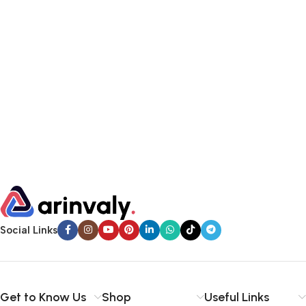
Social Links
Get to Know Us
Shop
Useful Links