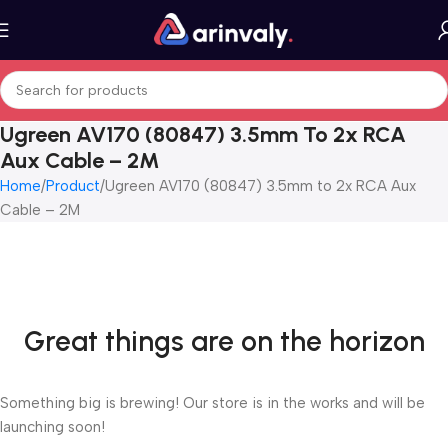
Ugreen AV170 (80847) 3.5mm To 2x RCA
Aux Cable – 2M
Home
Product
Ugreen AV170 (80847) 3.5mm to 2x RCA Aux
Cable – 2M
Great things are on the horizon
Something big is brewing! Our store is in the works and will be
launching soon!