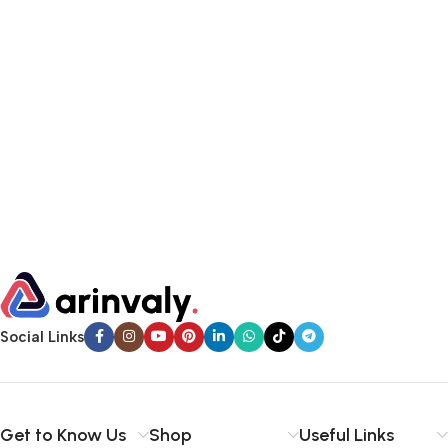
Social Links
Get to Know Us
Shop
Useful Links