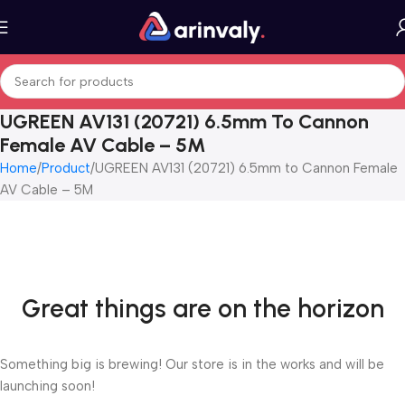
UGREEN AV131 (20721) 6.5mm To Cannon
Female AV Cable – 5M
Home
Product
UGREEN AV131 (20721) 6.5mm to Cannon Female
AV Cable – 5M
Great things are on the horizon
Something big is brewing! Our store is in the works and will be
launching soon!