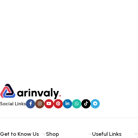
Social Links
Get to Know Us
Shop
Useful Links