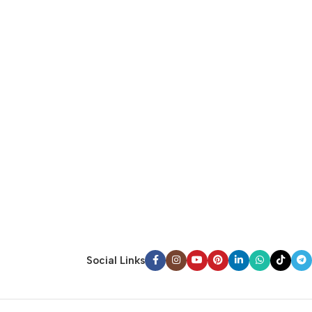
Social Links