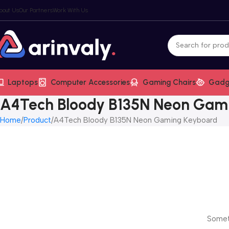
bout Us
Our Partners
Work With Us
Laptops
Computer Accessories
Gaming Chairs
Gadg
A4Tech Bloody B135N Neon Gam
Home
Product
A4Tech Bloody B135N Neon Gaming Keyboard
Someth