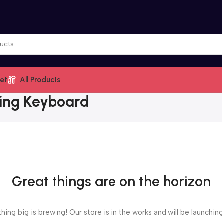
et
All Products
ing Keyboard
Great things are on the horizon
ing big is brewing! Our store is in the works and will be launchin