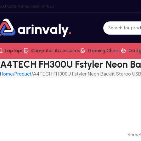
bout Us
Our Partners
Work With Us
Laptops
Computer Accessories
Gaming Chairs
Gadg
A4TECH FH300U Fstyler Neon Ba
Home
Product
A4TECH FH300U Fstyler Neon Backlit Stereo US
Someth