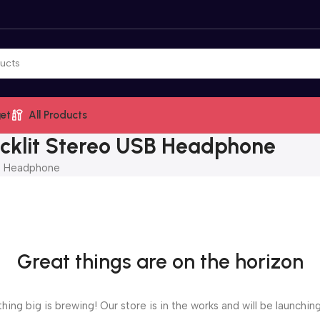
et
All Products
cklit Stereo USB Headphone
B Headphone
Great things are on the horizon
ing big is brewing! Our store is in the works and will be launchin