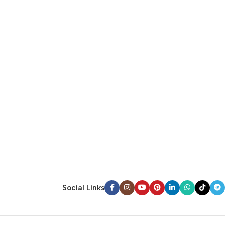
Social Links