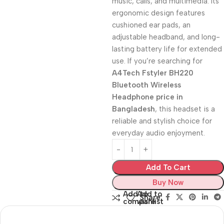
music, calls, and multimedia. Its
ergonomic design features
cushioned ear pads, an
adjustable headband, and long-
lasting battery life for extended
use. If you’re searching for
A4Tech Fstyler BH220
Bluetooth Wireless
Headphone price in
Bangladesh
, this headset is a
reliable and stylish choice for
everyday audio enjoyment.
Add To Cart
Buy Now
Add to
Add to
Share:
compare
wishlist