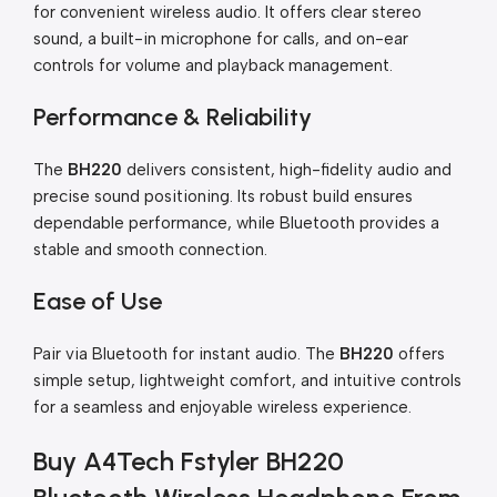
for convenient wireless audio. It offers clear stereo
sound, a built-in microphone for calls, and on-ear
controls for volume and playback management.
Performance & Reliability
The
BH220
delivers consistent, high-fidelity audio and
precise sound positioning. Its robust build ensures
dependable performance, while Bluetooth provides a
stable and smooth connection.
Ease of Use
Pair via Bluetooth for instant audio. The
BH220
offers
simple setup, lightweight comfort, and intuitive controls
for a seamless and enjoyable wireless experience.
Buy A4Tech Fstyler BH220