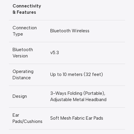
Connectivity
& Features
Connection
Bluetooth Wireless
Type
Bluetooth
v5.3
Version
Operating
Up to 10 meters (32 feet)
Distance
3-Ways Folding (Portable),
Design
Adjustable Metal Headband
Ear
Soft Mesh Fabric Ear Pads
Pads/Cushions