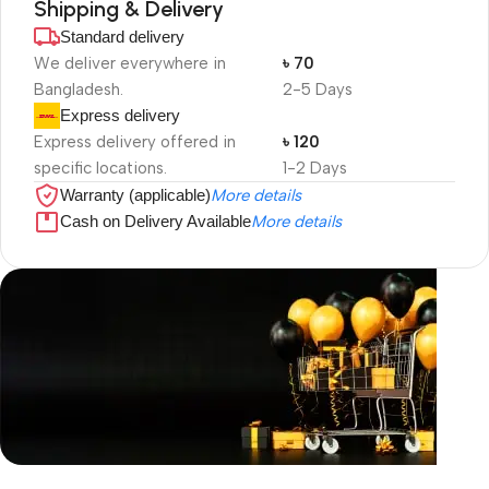
Shipping & Delivery
Standard delivery
We deliver everywhere in
৳ 70
Bangladesh.
2-5 Days
Express delivery
Express delivery offered in
৳ 120
specific locations.
1-2 Days
Warranty (applicable)
More details
Cash on Delivery Available
More details