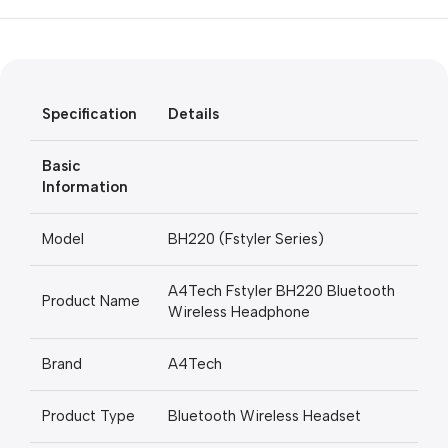
Unbeatable offers
Black Friday
Blowout!
Specification
Details
Basic
Information
Model
BH220 (Fstyler Series)
A4Tech Fstyler BH220 Bluetooth
Product Name
Wireless Headphone
Brand
A4Tech
Product Type
Bluetooth Wireless Headset