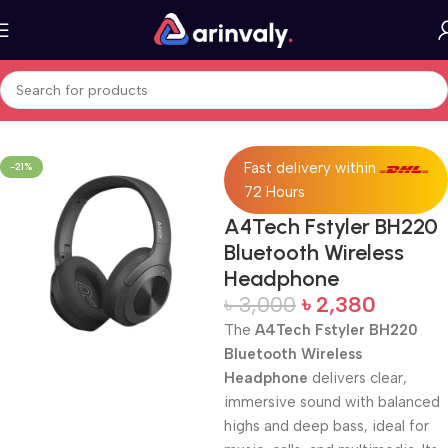
Home
All Products
Fast delivery within
-21%
72 Hours
A4Tech Fstyler BH220
Bluetooth Wireless
Headphone
৳
3,000
৳
2,380
The
A4Tech Fstyler BH220
Bluetooth Wireless
Headphone
delivers clear,
immersive sound with balanced
highs and deep bass, ideal for