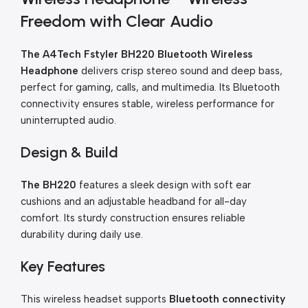
Freedom with Clear Audio
The A4Tech Fstyler BH220 Bluetooth Wireless
Headphone
delivers crisp stereo sound and deep bass,
perfect for gaming, calls, and multimedia. Its Bluetooth
connectivity ensures stable, wireless performance for
uninterrupted audio.
Design & Build
The BH220
features a sleek design with soft ear
cushions and an adjustable headband for all-day
comfort. Its sturdy construction ensures reliable
durability during daily use.
Key Features
This wireless headset supports
Bluetooth connectivity