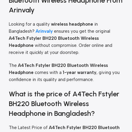
Bluetooth Wireless Headphone From
Arinvaly
Looking for a quality
wireless headphone
in
Bangladesh?
Arinvaly
ensures you get the original
A4Tech Fstyler BH220 Bluetooth Wireless
Headphone
without compromise. Order online and
receive it quickly at your doorstep.
The
A4Tech Fstyler BH220 Bluetooth Wireless
Headphone
comes with a
1-year warranty
, giving you
confidence in its quality and performance.
What is the price of A4Tech Fstyler
BH220 Bluetooth Wireless
Headphone in Bangladesh?
The Latest Price of
A4Tech Fstyler BH220 Bluetooth