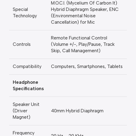
M.O.C.I. (Mycelium Of Carbon It)
Special
Hybrid Diaphragm Speaker, ENC
Technology
(Environmental Noise
Cancellation) for Mic
Remote Functional Control
Controls
(Volume +/-, Play/Pause, Track
Skip, Call Management)
Compatibility
Computers, Smartphones, Tablets
Headphone
Specifications
Speaker Unit
(Driver
40mm Hybrid Diaphragm
Magnet)
Frequency