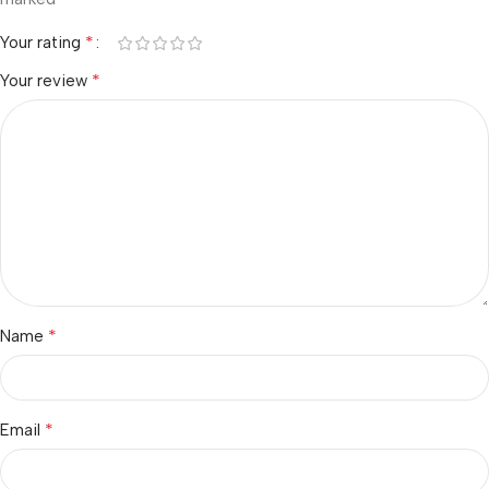
*
Your rating
*
Your review
*
Name
*
Email