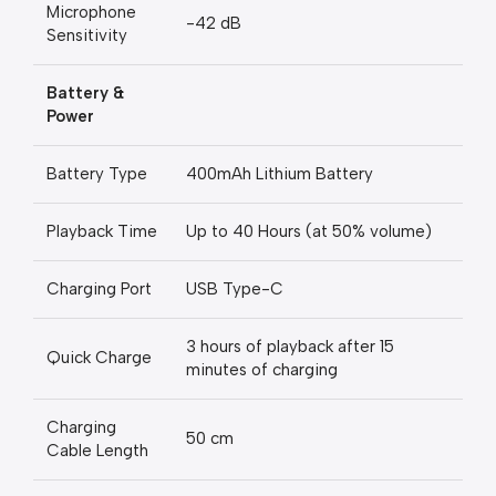
Microphone
-42 dB
Sensitivity
Battery &
Power
Battery Type
400mAh Lithium Battery
Playback Time
Up to 40 Hours (at 50% volume)
Charging Port
USB Type-C
3 hours of playback after 15
Quick Charge
minutes of charging
Charging
50 cm
Cable Length