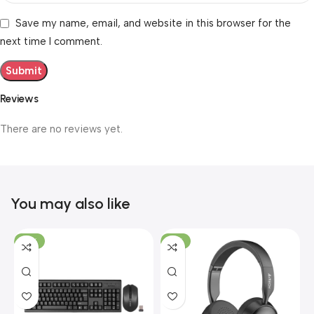
Save my name, email, and website in this browser for the
next time I comment.
Reviews
There are no reviews yet.
You may also like
-19%
-12%