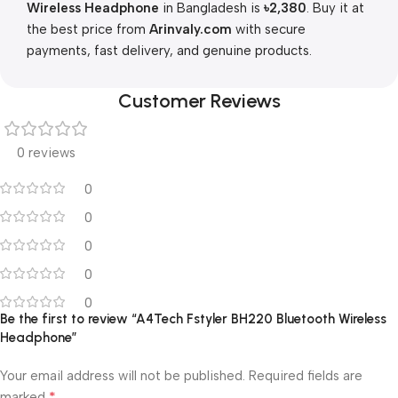
Wireless Headphone
in Bangladesh is
৳2,380
. Buy it at
the best price from
Arinvaly.com
with secure
payments, fast delivery, and genuine products.
Customer Reviews
0 reviews
0
0
0
0
0
Be the first to review “A4Tech Fstyler BH220 Bluetooth Wireless
Headphone”
Your email address will not be published.
Required fields are
*
marked