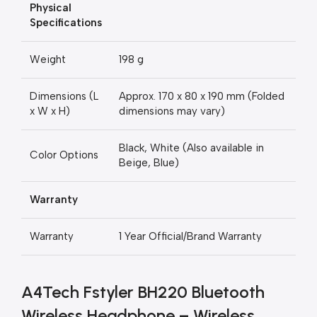
Physical
Specifications
Weight
198 g
Dimensions (L
Approx. 170 x 80 x 190 mm (Folded
x W x H)
dimensions may vary)
Black, White (Also available in
Color Options
Beige, Blue)
Warranty
Warranty
1 Year Official/Brand Warranty
A4Tech Fstyler BH220 Bluetooth
Wireless Headphone – Wireless