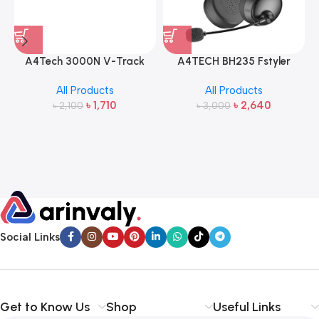
A4Tech 3000N V-Track
A4TECH BH235 Fstyler
2.4G Wireless Bangla
Wireless Headphone
All Products
All Products
Keyboard and Mouse
৳
1,710
৳
2,640
৳
2,100
৳
3,000
Social Links
Get to Know Us
Shop
Useful Links