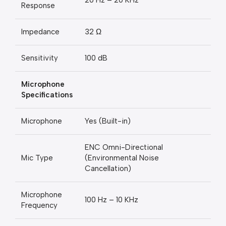
20 Hz – 20 KHz
Response
Impedance
32 Ω
Sensitivity
100 dB
Microphone
Specifications
Microphone
Yes (Built-in)
ENC Omni-Directional
Mic Type
(Environmental Noise
Cancellation)
Microphone
100 Hz – 10 KHz
Frequency