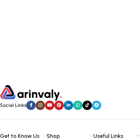
Social Links
Get to Know Us
Shop
Useful Links