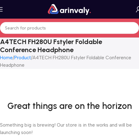
A4TECH FH280U Fstyler Foldable
Conference Headphone
Home
Product
A4TECH FH280U Fstyler Foldable Conference
Headphone
Great things are on the horizon
Something big is brewing! Our store is in the works and will be
launching soon!