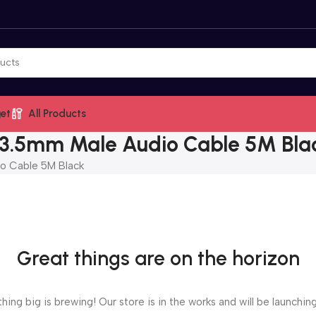
et
All Products
3.5mm Male Audio Cable 5M Bla
o Cable 5M Black
Great things are on the horizon
ing big is brewing! Our store is in the works and will be launchin