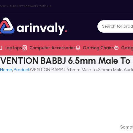
bout Us
Our Partners
Work With Us
Laptops
Computer Accessories
Gaming Chairs
Gadg
VENTION BABBJ 6.5mm Male To 
Home
Product
VENTION BABBJ 6.5mm Male to 3.5mm Male Audi
Someth