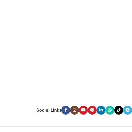
Social Links