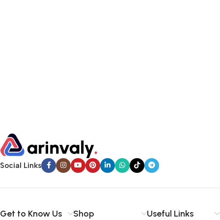
Social Links
Get to Know Us
Shop
Useful Links