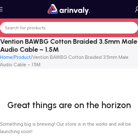
Vention BAWBG Cotton Braided 3.5mm Male
Audio Cable – 1.5M
Home
Product
Vention BAWBG Cotton Braided 3.5mm Male
Audio Cable – 1.5M
Great things are on the horizon
Something big is brewing! Our store is in the works and will be
launching soon!