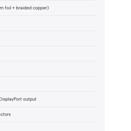
m foil + braided copper)
DisplayPort output
ectors