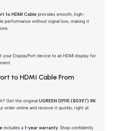
rt to HDMI Cable
provides smooth, high-
able performance without signal loss, making it
ions.
t your DisplayPort device to an HDMI display for
nient.
Port to HDMI Cable From
h? Get the original
UGREEN DP115 (80397) 8K
ur order online and receive it quickly, right at
le
includes a
1-year warranty
. Shop confidently