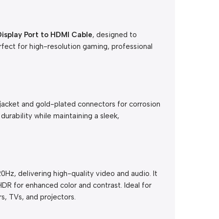
splay Port to HDMI Cable
, designed to
fect for high-resolution gaming, professional
jacket and gold-plated connectors for corrosion
 durability while maintaining a sleek,
0Hz, delivering high-quality video and audio. It
DR for enhanced color and contrast. Ideal for
s, TVs, and projectors.