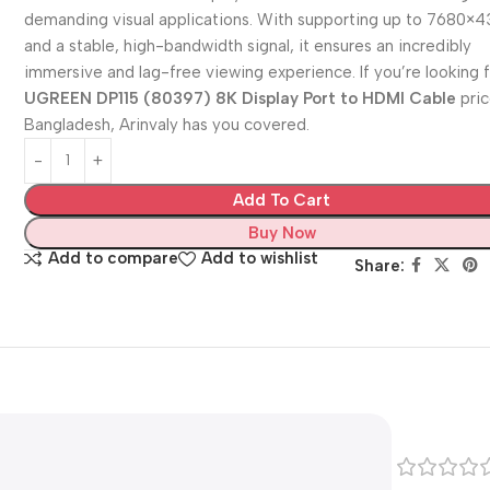
demanding visual applications. With supporting up to 7680×
and a stable, high-bandwidth signal, it ensures an incredibly
immersive and lag-free viewing experience. If you’re looking 
UGREEN DP115 (80397) 8K Display Port to HDMI Cable
pric
Bangladesh, Arinvaly has you covered.
Add To Cart
Buy Now
Add to compare
Add to wishlist
Share: