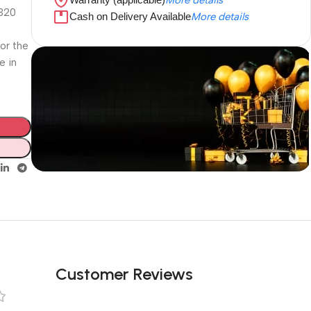
4320
Cash on Delivery Available
More details
for the
e in
Unbeatable offers
Black Friday
Blowout!
Customer Reviews