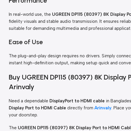
Performance
In real-world use, the
UGREEN DP115 (80397) 8K Display Po
fidelity visuals and stable audio transmission. It ensures reli
suitable for demanding multimedia and professional applicat
Ease of Use
The plug-and-play design requires no drivers. Simply connec
instant high-definition output, making setup quick and conve
Buy UGREEN DP115 (80397) 8K Display 
Arinvaly
Need a dependable
DisplayPort to HDMI cable
in Banglades
Display Port to HDMI Cable
directly from
Arinvaly
. Place yo
your doorstep.
The
UGREEN DP115 (80397) 8K Display Port to HDMI Cab