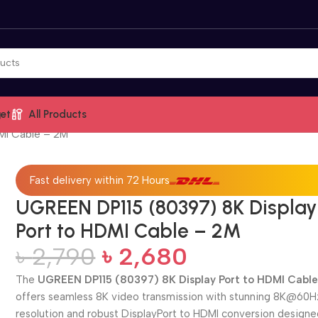
et
All Products
MI Cable – 2M
Fast delivery within 72 Hours
UGREEN DP115 (80397) 8K Display
Port to HDMI Cable – 2M
৳
2,790
৳
2,680
The
UGREEN DP115 (80397) 8K Display Port to HDMI Cabl
offers seamless 8K video transmission with stunning 8K@60H
resolution and robust DisplayPort to HDMI conversion designe