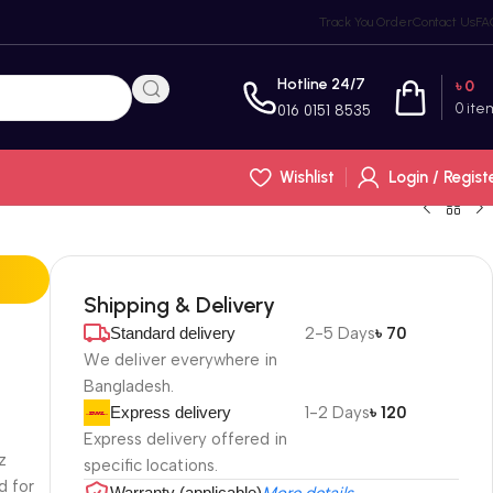
Track You Order
Contact Us
FA
Hotline 24/7
৳
0
0
ite
016 0151 8535
Wishlist
Login / Regist
Shipping & Delivery
Standard delivery
2-5 Days
৳ 70
We deliver everywhere in
Bangladesh.
Express delivery
1-2 Days
৳ 120
e
Express delivery offered in
z
specific locations.
d for
Warranty (applicable)
More details