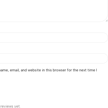
ame, email, and website in this browser for the next time I
 reviews yet.