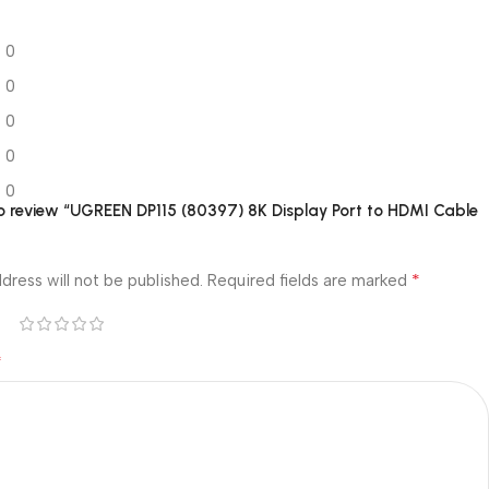
0
0
0
0
0
 to review “UGREEN DP115 (80397) 8K Display Port to HDMI Cable
*
dress will not be published.
Required fields are marked
*