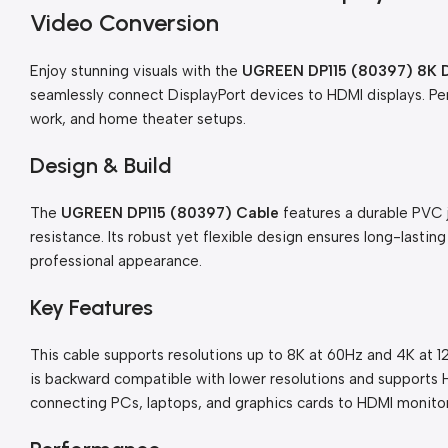
Video Conversion
Enjoy stunning visuals with the
UGREEN DP115 (80397) 8K Di
seamlessly connect DisplayPort devices to HDMI displays. Per
work, and home theater setups.
Design & Build
The
UGREEN DP115 (80397) Cable
features a durable PVC 
resistance. Its robust yet flexible design ensures long-lasting
professional appearance.
Key Features
This cable supports resolutions up to 8K at 60Hz and 4K at 12
is backward compatible with lower resolutions and supports H
connecting PCs, laptops, and graphics cards to HDMI monitor