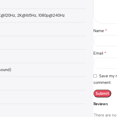
K@120Hz, 2K@165Hz, 1080p@240Hz
*
Name
*
Email
 sound)
Save my n
comment.
Reviews
There are no