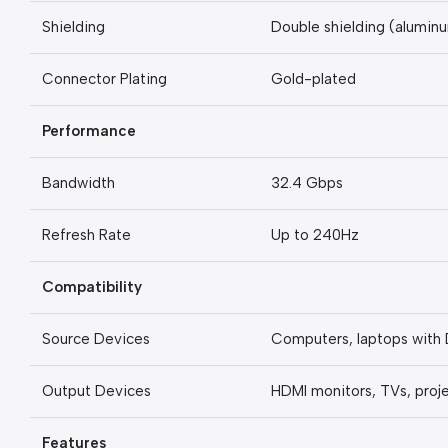
Shielding
Double shielding (aluminu
Connector Plating
Gold-plated
Performance
Bandwidth
32.4 Gbps
Refresh Rate
Up to 240Hz
Compatibility
Source Devices
Computers, laptops with 
Output Devices
HDMI monitors, TVs, proj
Features