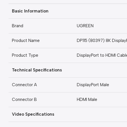
Basic Information
Brand
UGREEN
Product Name
DP115 (80397) 8K Display
Product Type
DisplayPort to HDMI Cabl
Technical Specifications
Connector A
DisplayPort Male
Connector B
HDMI Male
Video Specifications