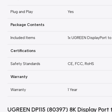
Plug and Play
Yes
Package Contents
Included Items
1x UGREEN DisplayPort t
Certifications
Safety Standards
CE, FCC, RoHS
Warranty
Warranty
1 Year
UGREEN DP115 (80397) 8K Display Port 