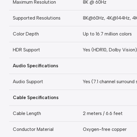
Maximum Resolution
8K @ 60Hz
Supported Resolutions
8K@60Hz, 4K@144Hz, 4
Color Depth
Up to 16.7 million colors
HDR Support
Yes (HDR10, Dolby Vision)
Audio Specifications
Audio Support
Yes (7.1 channel surround
Cable Specifications
Cable Length
2 meters / 6.6 feet
Conductor Material
Oxygen-free copper