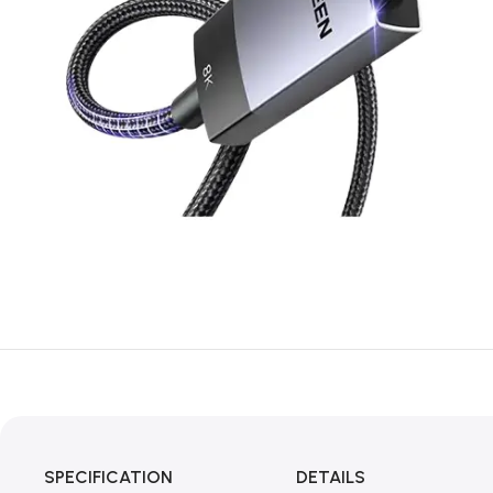
SPECIFICATION
DETAILS