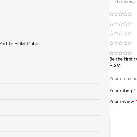
0 reviews
Port to HDMI Cable
Be the first
e
– 2M”
Your email ad
*
Your rating
Your review