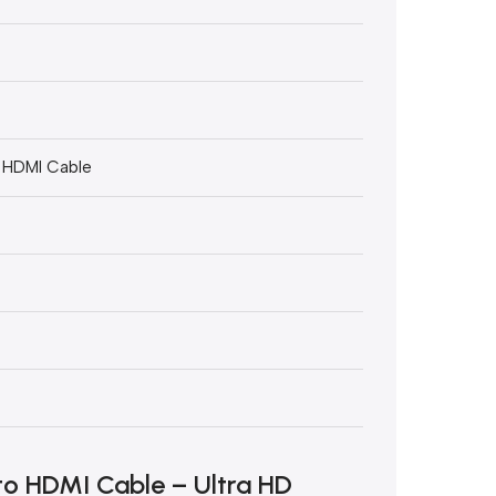
o HDMI Cable
to HDMI Cable – Ultra HD