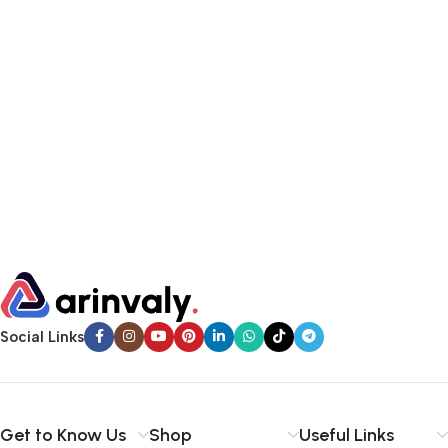
Social Links
Get to Know Us
Shop
Useful Links