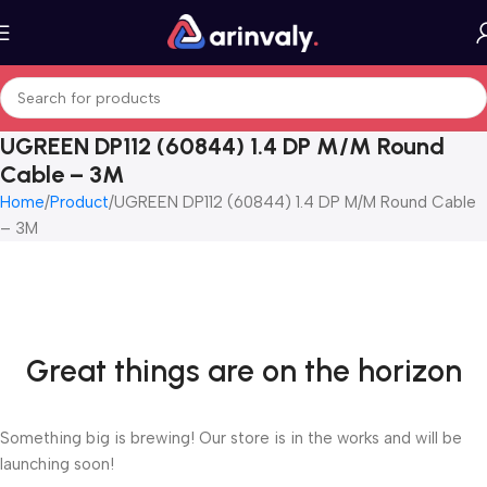
UGREEN DP112 (60844) 1.4 DP M/M Round
Cable – 3M
Home
Product
UGREEN DP112 (60844) 1.4 DP M/M Round Cable
– 3M
Great things are on the horizon
Something big is brewing! Our store is in the works and will be
launching soon!