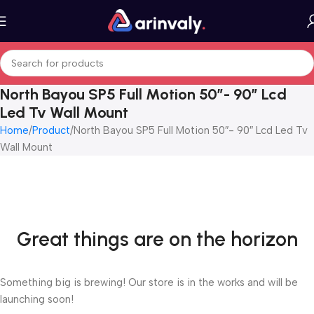
North Bayou SP5 Full Motion 50″- 90″ Lcd
Led Tv Wall Mount
Home
Product
North Bayou SP5 Full Motion 50″- 90″ Lcd Led Tv
Wall Mount
Great things are on the horizon
Something big is brewing! Our store is in the works and will be
launching soon!