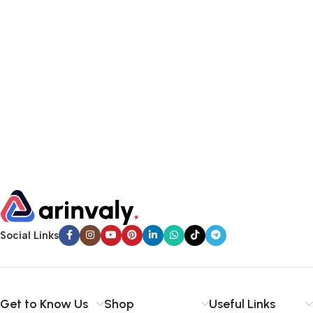
Social Links
Get to Know Us
Shop
Useful Links