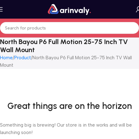
North Bayou P6 Full Motion 25-75 Inch TV
Wall Mount
Home
Product
North Bayou P6 Full Motion 25-75 Inch TV Wall
Mount
Great things are on the horizon
Something big is brewing! Our store is in the works and will be
launching soon!