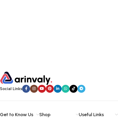
Social Links
Get to Know Us
Shop
Useful Links