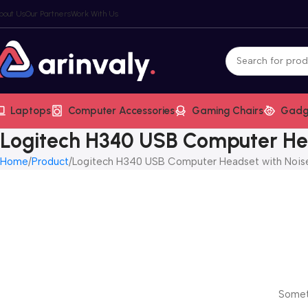
bout Us
Our Partners
Work With Us
Laptops
Computer Accessories
Gaming Chairs
Gadg
Logitech H340 USB Computer Hea
Home
Product
Logitech H340 USB Computer Headset with Noise
Someth