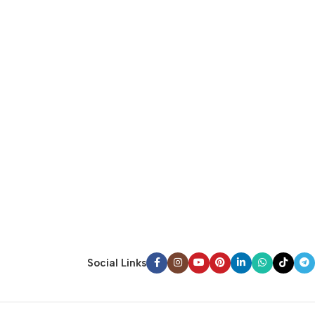
Social Links