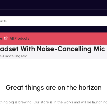
et
All Products
dset With Noise-Cancelling Mic
-Cancelling Mic
Great things are on the horizon
ing big is brewing! Our store is in the works and will be launchin