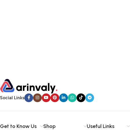
Social Links
Get to Know Us
Shop
Useful Links