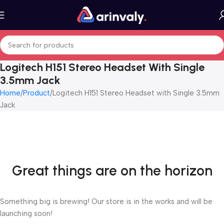
Logitech H151 Stereo Headset With Single
3.5mm Jack
Home
Product
Logitech H151 Stereo Headset with Single 3.5mm
Jack
Great things are on the horizon
Something big is brewing! Our store is in the works and will be
launching soon!