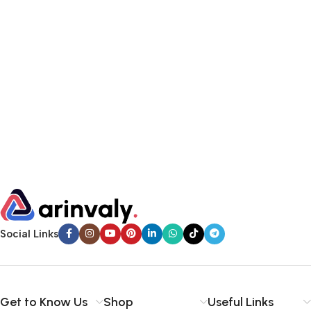
Social Links
Get to Know Us
Shop
Useful Links