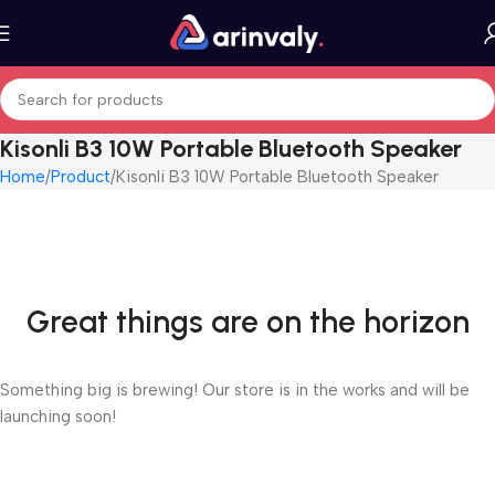
Kisonli B3 10W Portable Bluetooth Speaker
Home
Product
Kisonli B3 10W Portable Bluetooth Speaker
Great things are on the horizon
Something big is brewing! Our store is in the works and will be
launching soon!