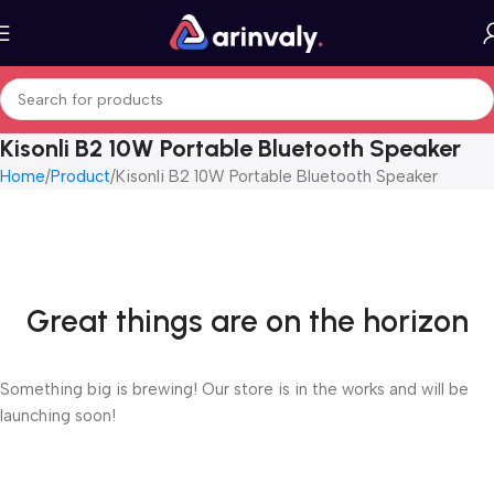
Kisonli B2 10W Portable Bluetooth Speaker
Home
Product
Kisonli B2 10W Portable Bluetooth Speaker
Great things are on the horizon
Something big is brewing! Our store is in the works and will be
launching soon!