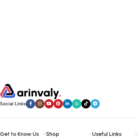
Social Links
Get to Know Us
Shop
Useful Links