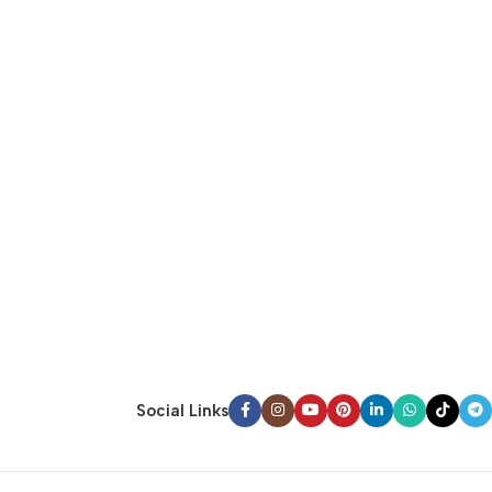
Social Links