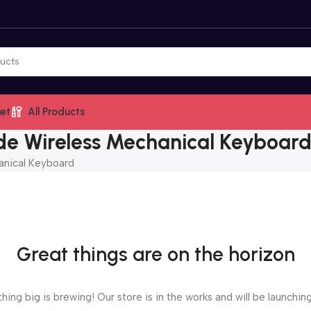
et
All Products
e Wireless Mechanical Keyboar
anical Keyboard
Great things are on the horizon
ing big is brewing! Our store is in the works and will be launchin