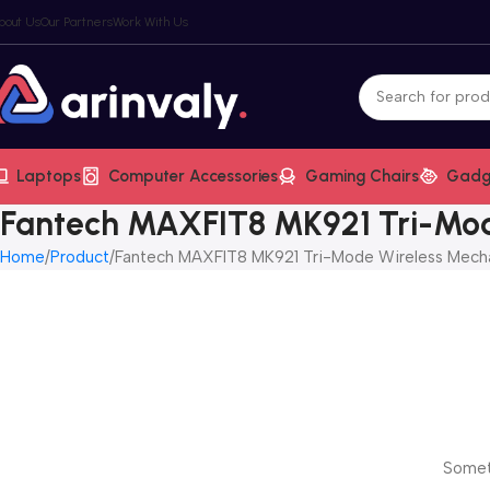
bout Us
Our Partners
Work With Us
Laptops
Computer Accessories
Gaming Chairs
Gadg
Fantech MAXFIT8 MK921 Tri-Mod
Home
Product
Fantech MAXFIT8 MK921 Tri-Mode Wireless Mech
Someth