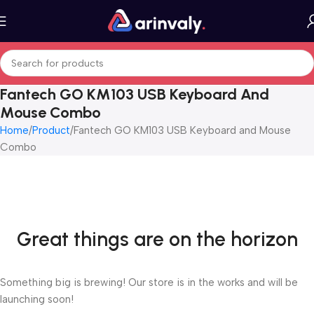
Fantech GO KM103 USB Keyboard And
Mouse Combo
Home
Product
Fantech GO KM103 USB Keyboard and Mouse
Combo
Great things are on the horizon
Something big is brewing! Our store is in the works and will be
launching soon!