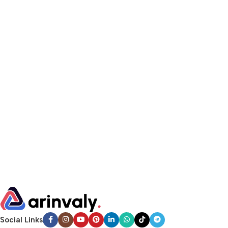
Social Links