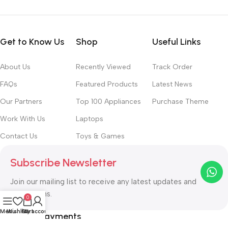
Get to Know Us
Shop
Useful Links
About Us
Recently Viewed
Track Order
FAQs
Featured Products
Latest News
Our Partners
Top 100 Appliances
Purchase Theme
Work With Us
Laptops
Contact Us
Toys & Games
Subscribe Newsletter
Join our mailing list to receive any latest updates and
promotions.
0
Menu
Wishlist
Cart
My account
Safety Payments