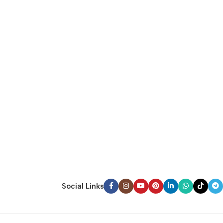
Social Links