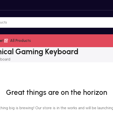
et
All Products
ical Gaming Keyboard
yboard
Great things are on the horizon
ing big is brewing! Our store is in the works and will be launchin