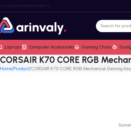
bout Us
Our Partners
Work With Us
Laptops
Computer Accessories
Gaming Chairs
Gadg
CORSAIR K70 CORE RGB Mechan
Home
Product
CORSAIR K70 CORE RGB Mechanical Gaming Ke
Someth