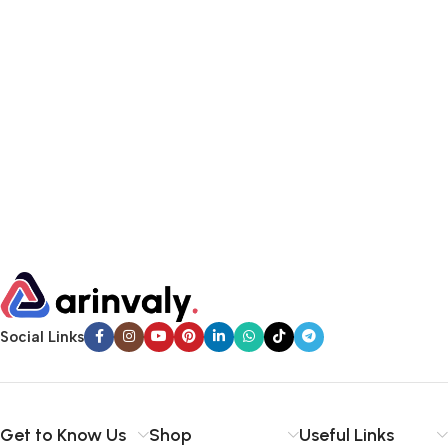
Social Links
Get to Know Us
Shop
Useful Links