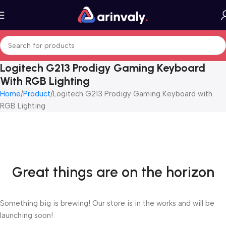
Logitech G213 Prodigy Gaming Keyboard
With RGB Lighting
Home
Product
Logitech G213 Prodigy Gaming Keyboard with
RGB Lighting
Great things are on the horizon
Something big is brewing! Our store is in the works and will be
launching soon!