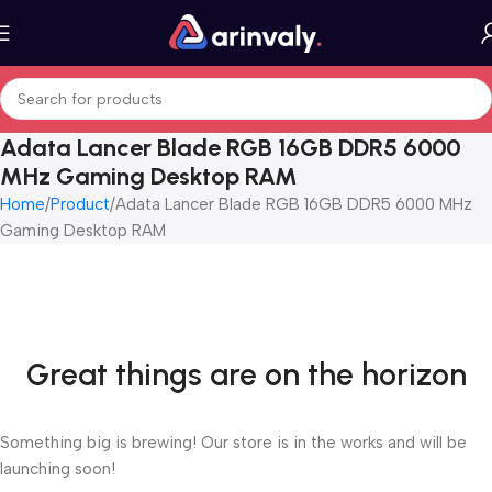
Adata Lancer Blade RGB 16GB DDR5 6000
MHz Gaming Desktop RAM
Home
Product
Adata Lancer Blade RGB 16GB DDR5 6000 MHz
Gaming Desktop RAM
Great things are on the horizon
Something big is brewing! Our store is in the works and will be
launching soon!