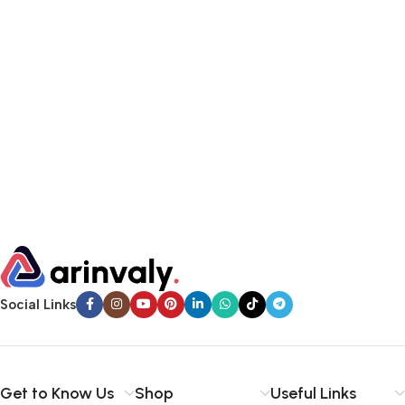
Social Links
Get to Know Us
Shop
Useful Links