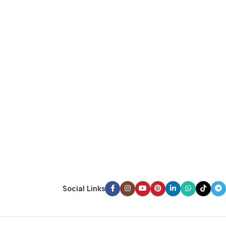
Social Links