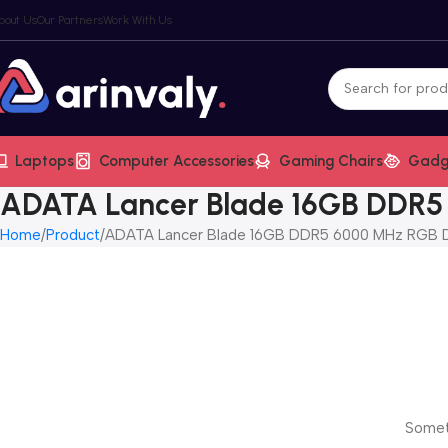
bout Us
Our Partners
Work With Us
Laptops
Computer Accessories
Gaming Chairs
Gadg
ADATA Lancer Blade 16GB DDR
Home
Product
ADATA Lancer Blade 16GB DDR5 6000 MHz RGB 
Someth