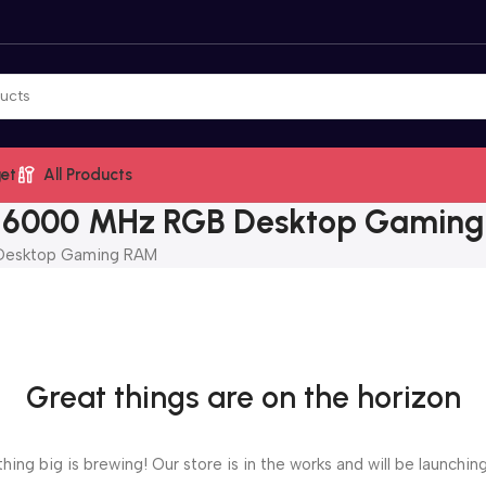
et
All Products
5 6000 MHz RGB Desktop Gamin
Desktop Gaming RAM
Great things are on the horizon
ing big is brewing! Our store is in the works and will be launchin