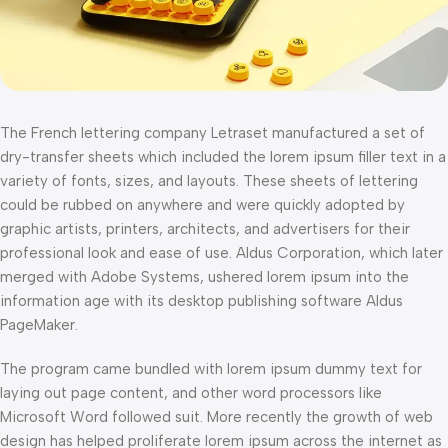
The French lettering company Letraset manufactured a set of
dry-transfer sheets which included the lorem ipsum filler text in a
variety of fonts, sizes, and layouts. These sheets of lettering
could be rubbed on anywhere and were quickly adopted by
graphic artists, printers, architects, and advertisers for their
professional look and ease of use. Aldus Corporation, which later
merged with Adobe Systems, ushered lorem ipsum into the
information age with its desktop publishing software Aldus
PageMaker.
The program came bundled with lorem ipsum dummy text for
laying out page content, and other word processors like
Microsoft Word followed suit. More recently the growth of web
design has helped proliferate lorem ipsum across the internet as