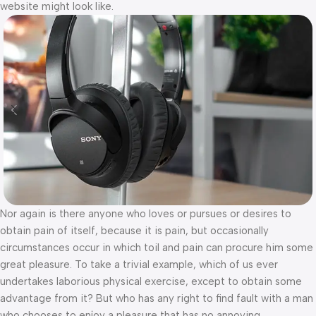
website might look like.
Nor again is there anyone who loves or pursues or desires to
obtain pain of itself, because it is pain, but occasionally
circumstances occur in which toil and pain can procure him some
great pleasure. To take a trivial example, which of us ever
undertakes laborious physical exercise, except to obtain some
advantage from it? But who has any right to find fault with a man
who chooses to enjoy a pleasure that has no annoying