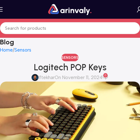
Blog
Home
Sensors
SENSORS
Logitech POP Keys
0
Iftekhar
On November 11, 2024