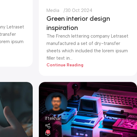
Media
30 Oct 2024
Green interior design
inspiration
ny Letraset
transfer
The French lettering company Letraset
lorem ipsum
manufactured a set of dry-transfer
sheets which included the lorem ipsum
filler text in...
Continue Reading
Iftekhar
0