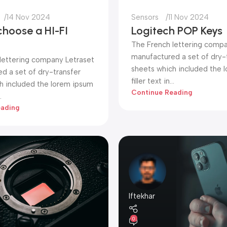
14 Nov 2024
Sensors
11 Nov 2024
choose a HI-FI
Logitech POP Keys
The French lettering compa
manufactured a set of dry-
lettering company Letraset
sheets which included the 
d a set of dry-transfer
filler text in...
h included the lorem ipsum
Continue Reading
.
eading
Iftekhar
0