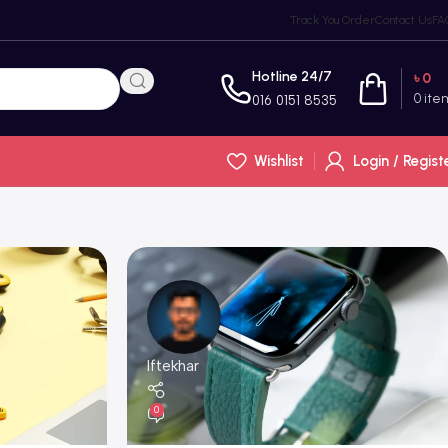
Track You Order
Contact Us
FA
Hotline 24/7
৳
0
0
ite
016 0151 8535
Wishlist
Login / Regist
Iftekhar
0