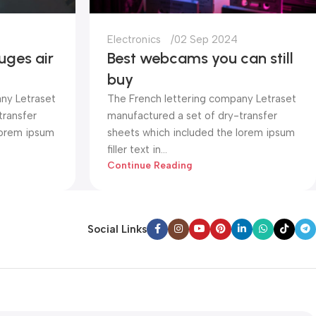
Electronics
02 Sep 2024
uges air
Best webcams you can still
buy
ny Letraset
The French lettering company Letraset
transfer
manufactured a set of dry-transfer
lorem ipsum
sheets which included the lorem ipsum
filler text in...
Continue Reading
Social Links