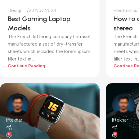
Design
22 Nov 2024
Electronics
Best Gaming Laptop
How to 
Models
stereo
The French lettering company Letraset
The French 
manufactured a set of dry-transfer
manufacture
sheets which included the lorem ipsum
sheets whic
filler text in...
filler text in..
Continue Reading
Continue R
Iftekhar
Iftekhar
0
0