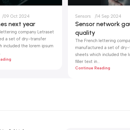
09 Oct 2024
Sensors
14 Sep 2024
es next year
Sensor network ga
quality
lettering company Letraset
d a set of dry-transfer
The French lettering compa
h included the lorem ipsum
manufactured a set of dry-
.
sheets which included the 
eading
filler text in...
Continue Reading