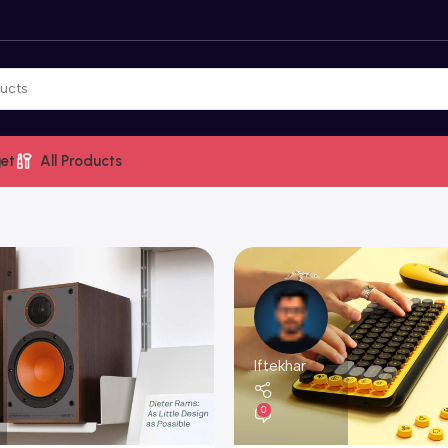
et
All Products
Iftekhar
0