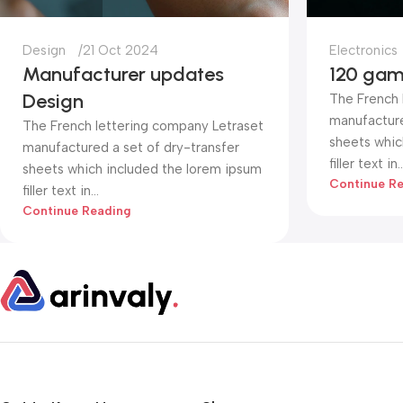
Design
21 Oct 2024
Electronics
Manufacturer updates
120 gam
Design
The French 
manufacture
The French lettering company Letraset
sheets whic
manufactured a set of dry-transfer
filler text in..
sheets which included the lorem ipsum
Continue R
filler text in...
Continue Reading