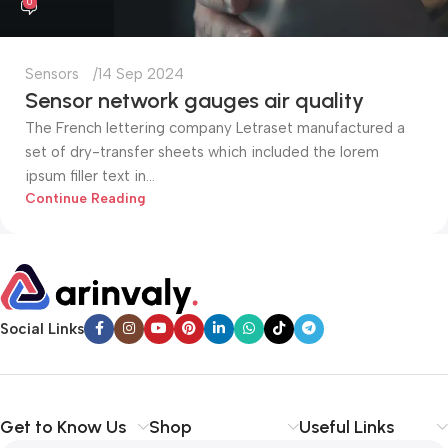
0
Sensors
14 Sep 2024
Sensor network gauges air quality
The French lettering company Letraset manufactured a
set of dry-transfer sheets which included the lorem
ipsum filler text in...
Continue Reading
Social Links
Get to Know Us
Shop
Useful Links