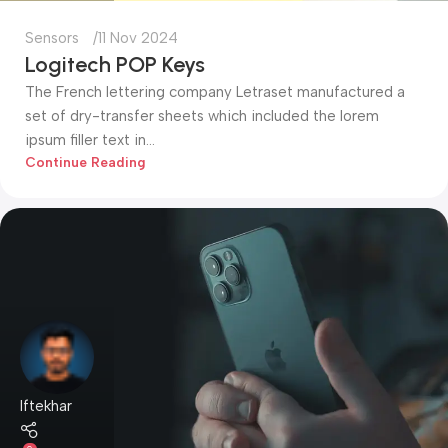
Sensors
11 Nov 2024
Logitech POP Keys
The French lettering company Letraset manufactured a
set of dry-transfer sheets which included the lorem
ipsum filler text in...
Continue Reading
Iftekhar