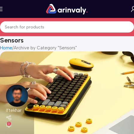
Sensors
Home
Archive by Category "Sensors"
Iftekhar
0